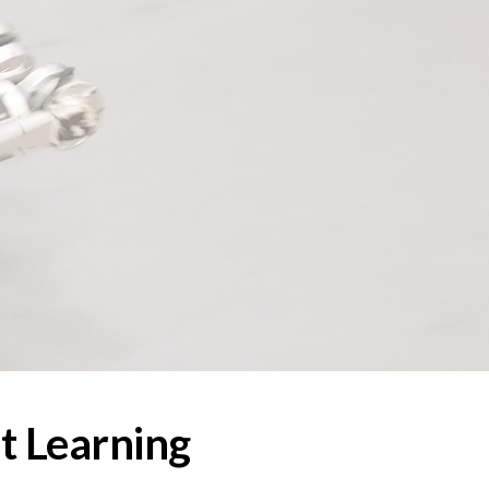
ion
t Learning