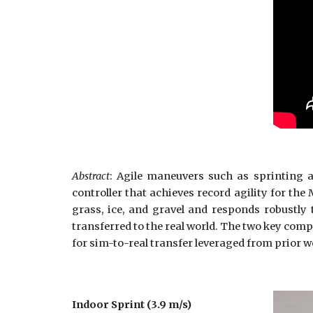
Abstract
: Agile maneuvers such as sprinting a
controller that achieves record agility for the
grass, ice, and gravel and responds robustly 
transferred to the real world. The two key comp
for sim-to-real transfer leveraged from prior w
Indoor Sprint (3.9 m/s)