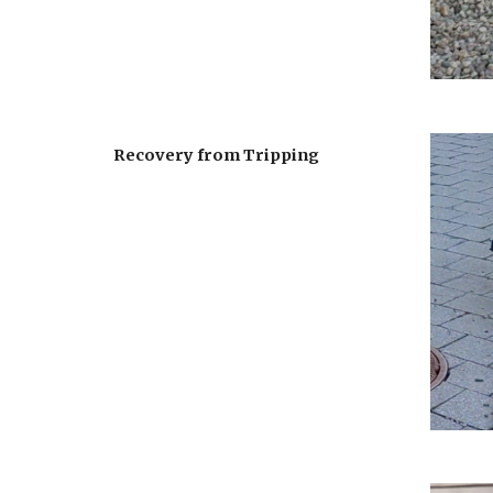
Recovery from Tripping