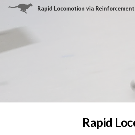
Sk
Rapid Loc