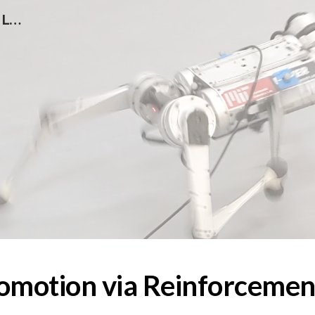
Rapid Locomotion via Reinforcement Learning
ip to main content
Skip to navigat
omotion via Reinforcemen