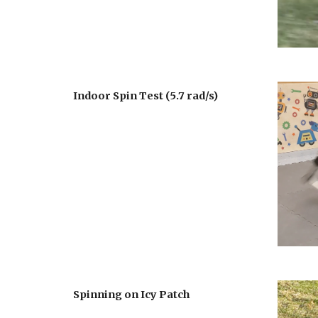
Indoor Spin Test
 (
5.7 rad
/s)
Spinning on Icy Patch