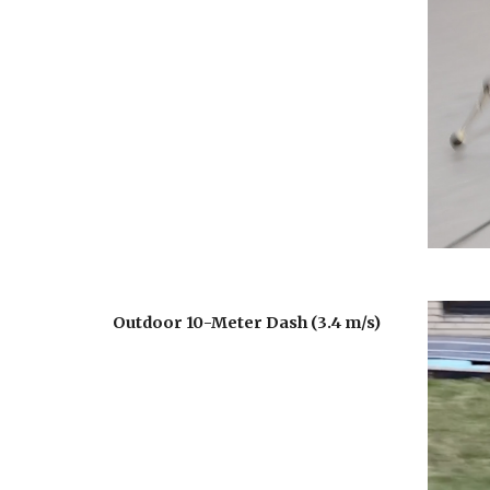
Outdoor 10-Meter Dash (3.4 m/s)