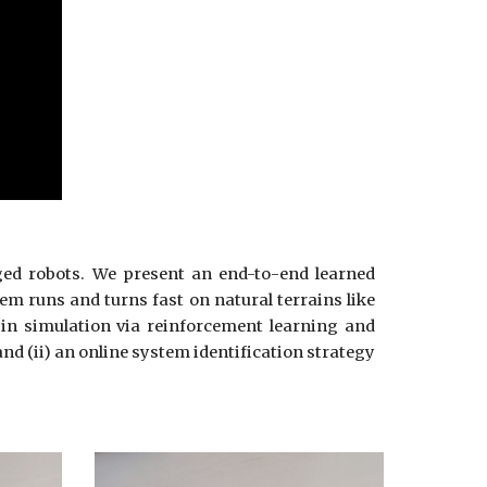
ged robots. We present an end-to-end learned
tem runs and turns fast on natural terrains like
d in simulation via reinforcement learning and
nd (ii) an online system identification strategy