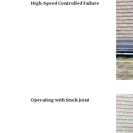
High-Speed Controlled Failure
Operating with Stuck Joint