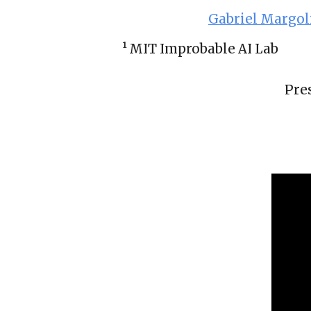
Gabriel Margol
¹ MIT 
Improbable AI Lab
Pre