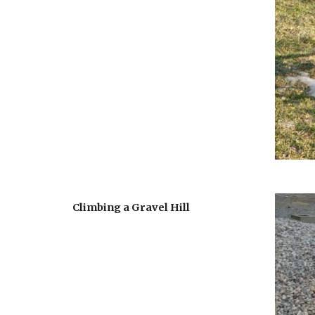
Climbing a Gravel Hill