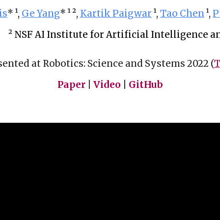
is
* 
¹
, 
Ge Yang
* 
¹ 
²
, 
Kartik Paigwar
¹
, 
Tao Chen
¹
, 
P
² 
NSF AI Institute for Artificial Intelligence
sented at Robotics: Science and Systems 2022 (
T
Paper
 | 
Video
 | 
GitHub