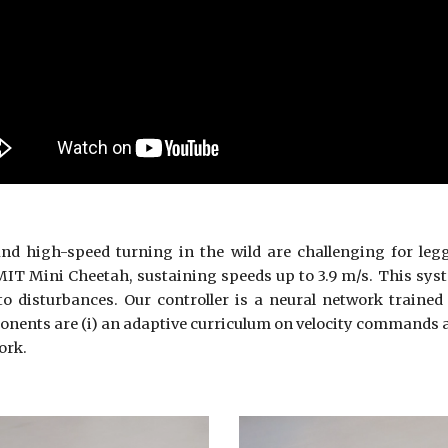
nd high-speed turning in the wild are challenging for leg
 MIT Mini Cheetah, sustaining speeds up to 3.9 m/s. This sys
to disturbances. Our controller is a neural network traine
onents are (i) an adaptive curriculum on velocity commands a
ork.