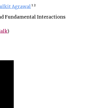
ulkit Agrawal
¹ 
²
 and Fundamental Interactions
alk
)